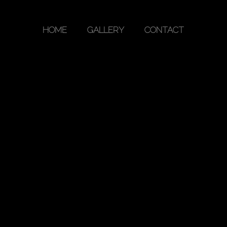
HOME
GALLERY
CONTACT