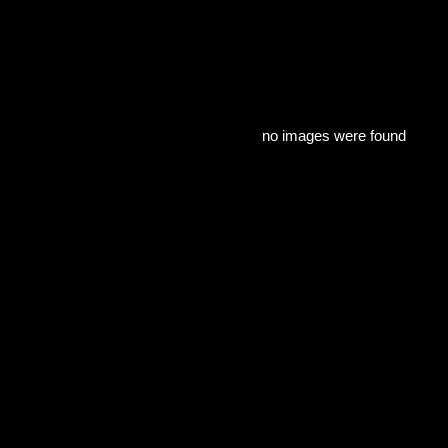
no images were found